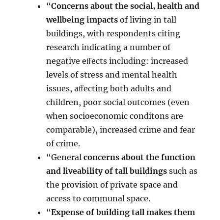
“
Concerns about the social, health and
wellbeing impacts
of living in tall
buildings, with respondents citing
research indicating a number of
negative eﬀects including: increased
levels of stress and mental health
issues, aﬀecting both adults and
children, poor social outcomes (even
when socioeconomic conditons are
comparable), increased crime and fear
of crime.
“General
concerns about the function
and liveability of tall buildings
such as
the provision of private space and
access to communal space.
“
Expense of building tall makes them