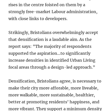
rises in the centre foisted on them by a
strongly free-market Labour administration,
with close links to developers.
Strikingly, Bristolians overwhelmingly accept
that densification is a laudable aim. As the
report says: “The majority of respondents
supported the aspiration…to significantly
increase densities in identified Urban Living
focal areas through a design-led approach.”
Densification, Bristolians agree, is necessary to
make their city more afforable, more liveable,
more walkable, more sustainable, healthier,
better at promoting residents’ happiness, and
more vibrant. They support a minimum density