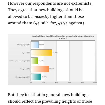
However our respondents are not extremists.
They agree that new buildings should be
allowed to be
modestly
higher than those
around them (45.06% for, 43.75 against).
But they feel that in general, new buildings
should reflect the prevailing heights of those