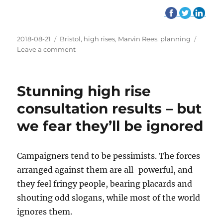
Posted
2018-08-21
Tags
Bristol
,
high rises
,
Marvin Rees. planning
on
Leave a comment
on
Reminder:
Bristol
is
Stunning high rise
overwhelmingly
against
consultation results – but
high
we fear they’ll be ignored
rises
Campaigners tend to be pessimists. The forces
arranged against them are all-powerful, and
they feel fringy people, bearing placards and
shouting odd slogans, while most of the world
ignores them.