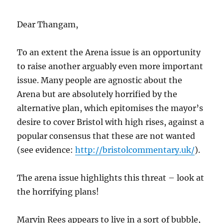
Dear Thangam,
To an extent the Arena issue is an opportunity
to raise another arguably even more important
issue. Many people are agnostic about the
Arena but are absolutely horrified by the
alternative plan, which epitomises the mayor’s
desire to cover Bristol with high rises, against a
popular consensus that these are not wanted
(see evidence:
http://bristolcommentary.uk/
).
The arena issue highlights this threat – look at
the horrifying plans!
Marvin Rees appears to live in a sort of bubble,