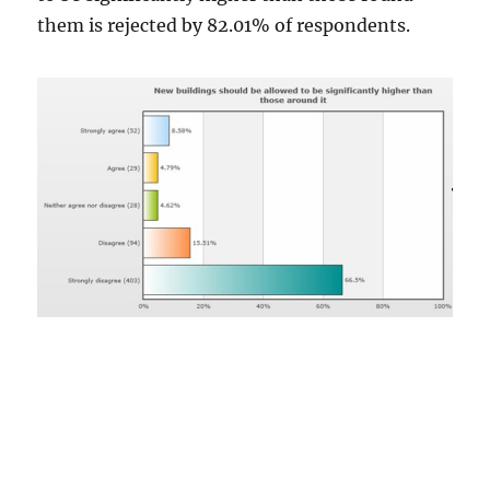
them is rejected by 82.01% of respondents.