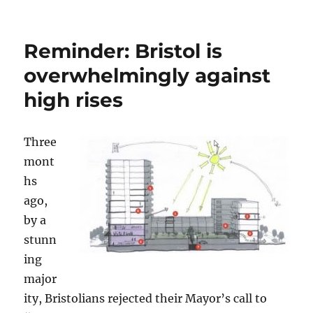
on
Request:
get
Mayor
Reminder: Bristol is
Marvin
Rees
overwhelmingly against
out
high rises
of
his
bubble
Three
mont
hs
ago,
by a
stunn
ing
major
ity, Bristolians rejected their Mayor’s call to