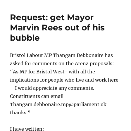
Councillor
Nicola
Request: get Mayor
Beech
Marvin Rees out of his
bubble
Bristol Labour MP Thangam Debbonaire has
asked for comments on the Arena proposals:
“As MP for Bristol West- with all the
implications for people who live and work here
– I would appreciate any comments.
Constituents can email
Thangam.debbonaire.mp@parliament.uk
thanks.”
I have written: