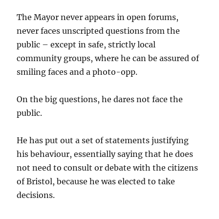
The Mayor never appears in open forums,
never faces unscripted questions from the
public – except in safe, strictly local
community groups, where he can be assured of
smiling faces and a photo-opp.
On the big questions, he dares not face the
public.
He has put out a set of statements justifying
his behaviour, essentially saying that he does
not need to consult or debate with the citizens
of Bristol, because he was elected to take
decisions.