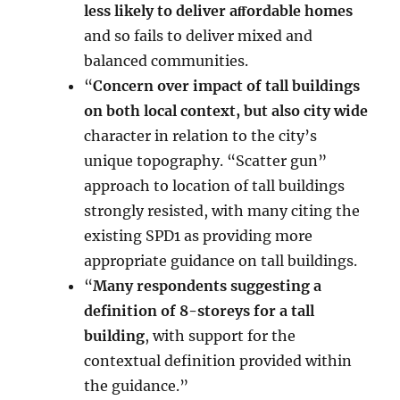
less likely to deliver aﬀordable homes
and so fails to deliver mixed and
balanced communities.
“
Concern over impact of tall buildings
on both local context, but also city wide
character in relation to the city’s
unique topography. “Scatter gun”
approach to location of tall buildings
strongly resisted, with many citing the
existing SPD1 as providing more
appropriate guidance on tall buildings.
“
Many respondents suggesting a
definition of 8-storeys for a tall
building
, with support for the
contextual definition provided within
the guidance.”