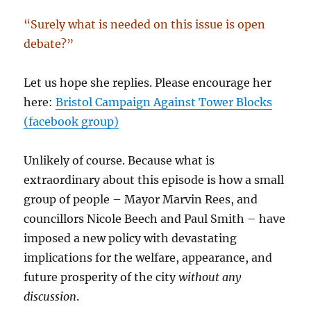
“Surely what is needed on this issue is open
debate?”
Let us hope she replies. Please encourage her
here:
Bristol Campaign Against Tower Blocks
(facebook group)
Unlikely of course. Because what is
extraordinary about this episode is how a small
group of people – Mayor Marvin Rees, and
councillors Nicole Beech and Paul Smith – have
imposed a new policy with devastating
implications for the welfare, appearance, and
future prosperity of the city
without any
discussion
.