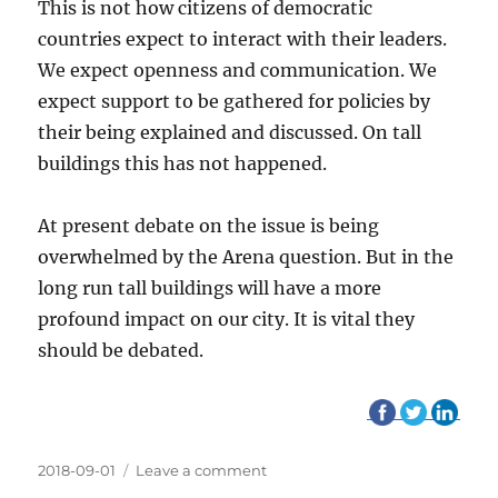
This is not how citizens of democratic
countries expect to interact with their leaders.
We expect openness and communication. We
expect support to be gathered for policies by
their being explained and discussed. On tall
buildings this has not happened.
At present debate on the issue is being
overwhelmed by the Arena question. But in the
long run tall buildings will have a more
profound impact on our city. It is vital they
should be debated.
Posted
2018-09-01
Leave a comment
on
on
Welcoming