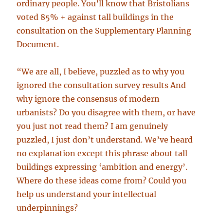
ordinary people. You’ll know that Bristolians
voted 85% + against tall buildings in the
consultation on the Supplementary Planning
Document.
“We are all, I believe, puzzled as to why you
ignored the consultation survey results And
why ignore the consensus of modern
urbanists? Do you disagree with them, or have
you just not read them? I am genuinely
puzzled, I just don’t understand. We’ve heard
no explanation except this phrase about tall
buildings expressing ‘ambition and energy’.
Where do these ideas come from? Could you
help us understand your intellectual
underpinnings?