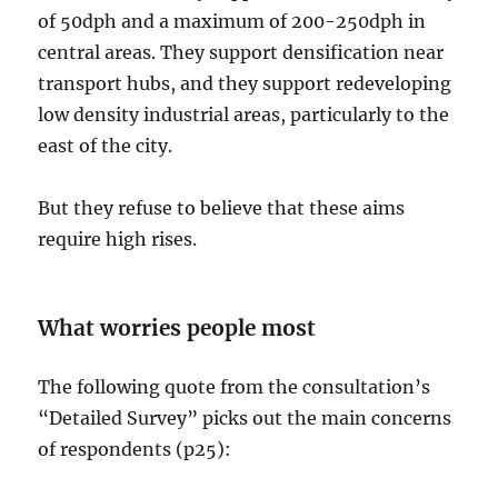
of 50dph and a maximum of 200-250dph in
central areas. They support densification near
transport hubs, and they support redeveloping
low density industrial areas, particularly to the
east of the city.
But they refuse to believe that these aims
require high rises.
What worries people most
The following quote from the consultation’s
“Detailed Survey” picks out the main concerns
of respondents (p25):