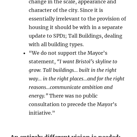
change in the scale, appearance and
character of the city. Since it is
essentially irrelevant to the provision of
housing it should be with in a separate
update to SPD1; Tall Buildings, dealing
with all building types.
“We do not support the Mayor’s
statement,
“I want Bristol’s skyline to
grow. Tall buildings… built in the right
way… in the right places…and for the right
reasons…communicate ambition and
energy.”
There was no public
consultation to precede the Mayor’s
initiative.”