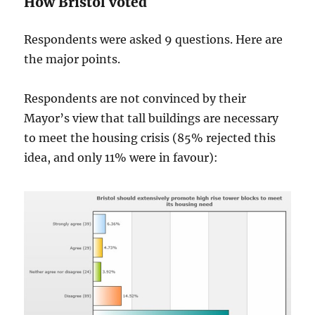
How Bristol voted
Respondents were asked 9 questions. Here are
the major points.
Respondents are not convinced by their
Mayor’s view that tall buildings are necessary
to meet the housing crisis (85% rejected this
idea, and only 11% were in favour):