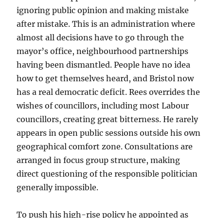
ignoring public opinion and making mistake
after mistake. This is an administration where
almost all decisions have to go through the
mayor’s office, neighbourhood partnerships
having been dismantled. People have no idea
how to get themselves heard, and Bristol now
has a real democratic deficit. Rees overrides the
wishes of councillors, including most Labour
councillors, creating great bitterness. He rarely
appears in open public sessions outside his own
geographical comfort zone. Consultations are
arranged in focus group structure, making
direct questioning of the responsible politician
generally impossible.
To push his high-rise policy he appointed as