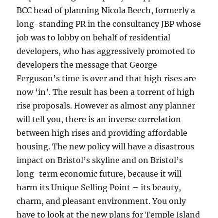
BCC head of planning Nicola Beech, formerly a
long-standing PR in the consultancy JBP whose
job was to lobby on behalf of residential
developers, who has aggressively promoted to
developers the message that George
Ferguson’s time is over and that high rises are
now ‘in’. The result has been a torrent of high
rise proposals. However as almost any planner
will tell you, there is an inverse correlation
between high rises and providing affordable
housing. The new policy will have a disastrous
impact on Bristol’s skyline and on Bristol’s
long-term economic future, because it will
harm its Unique Selling Point – its beauty,
charm, and pleasant environment. You only
have to look at the new plans for Temple Island