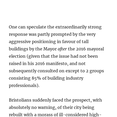
One can speculate the extraordinarily strong
response was partly prompted by the very
aggressive positioning in favour of tall
buildings by the Mayor
after
the 2016 mayoral
election (given that the issue had not been
raised in his 2016 manifesto, and not
subsequently consulted on except to 2 groups
consisting 85% of building industry
professionals).
Bristolians suddenly faced the prospect, with
absolutely no warning, of their city being
rebuilt with a morass of ill-considered high-