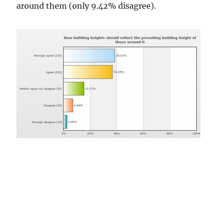
around them (only 9.42% disagree).