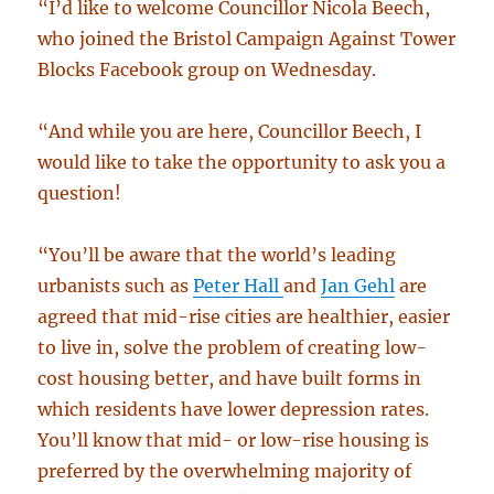
“I’d like to welcome Councillor Nicola Beech,
who joined the Bristol Campaign Against Tower
Blocks Facebook group on Wednesday.
“And while you are here, Councillor Beech, I
would like to take the opportunity to ask you a
question!
“You’ll be aware that the world’s leading
urbanists such as
Peter Hall
and
Jan Gehl
are
agreed that mid-rise cities are healthier, easier
to live in, solve the problem of creating low-
cost housing better, and have built forms in
which residents have lower depression rates.
You’ll know that mid- or low-rise housing is
preferred by the overwhelming majority of