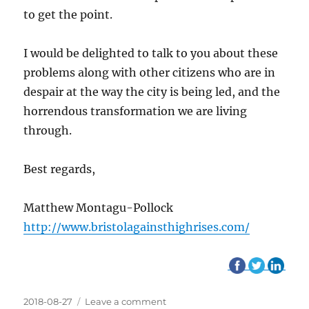
to get the point.
I would be delighted to talk to you about these
problems along with other citizens who are in
despair at the way the city is being led, and the
horrendous transformation we are living
through.
Best regards,
Matthew Montagu-Pollock
http://www.bristolagainsthighrises.com/
Posted
2018-08-27
Leave a comment
on