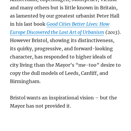
and many others but is little known in Britain,
as lamented by our greatest urbanist Peter Hall
in his last book
Good Cities Better Lives: How
Europe Discovered the Lost Art of Urbanism
(2013
).
However Bristol, showing its distinctiveness,
its quirky, progressive, and forward-looking
character, has responded to higher ideals of
city living than the Mayor’s “me-too” desire to
copy the dull models of Leeds, Cardiff, and
Birmingham.
Bristol wants an inspirational vision – but the
Mayor has not provided it.