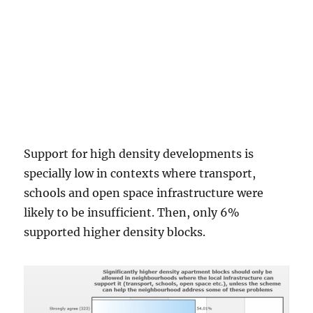
Support for high density developments is
specially low in contexts where transport,
schools and open space infrastructure were
likely to be insufficient. Then, only 6%
supported higher density blocks.