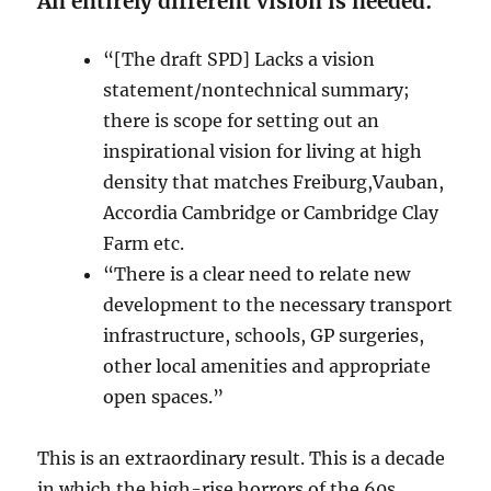
An entirely different vision is needed:
“[The draft SPD] Lacks a vision
statement/nontechnical summary;
there is scope for setting out an
inspirational vision for living at high
density that matches Freiburg,Vauban,
Accordia Cambridge or Cambridge Clay
Farm etc.
“There is a clear need to relate new
development to the necessary transport
infrastructure, schools, GP surgeries,
other local amenities and appropriate
open spaces.”
This is an extraordinary result. This is a decade
in which the high-rise horrors of the 60s