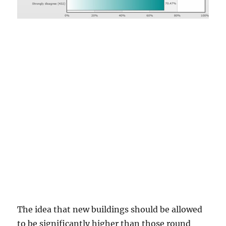
The idea that new buildings should be allowed
to be significantly higher than those round