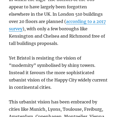
appear to have largely been forgotten
elsewhere in the UK. In London 510 buildings
over 20 floors are planned (
according to a 2017
survey
), with only a few boroughs like
Kensington and Chelsea and Richmond free of
tall buildings proposals.
Yet Bristol is resisting the vision of
“modernity” symbolised by shiny towers.
Instead it favours the more sophisticated
urbanist vision of the Happy City widely current
in continental cities.
This urbanist vision has been embraced by
cities like Munich, Lyons, Toulouse, Freiburg,
Amsterdam, Copenhagen, Montpelier, Vienna