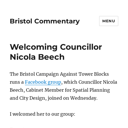
Bristol Commentary
MENU
Welcoming Councillor
Nicola Beech
The Bristol Campaign Against Tower Blocks
runs a
Facebook group
, which Councillor Nicola
Beech, Cabinet Member for Spatial Planning
and City Design, joined on Wednesday.
I welcomed her to our group: