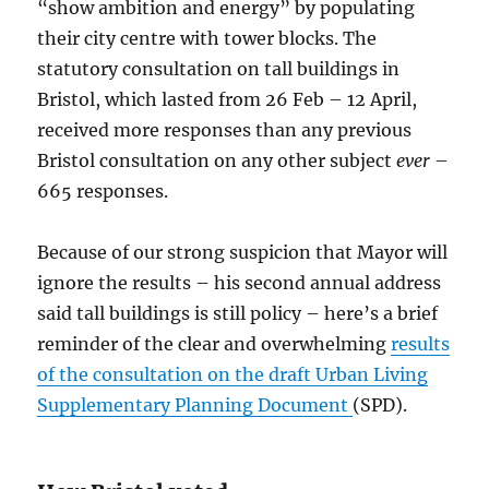
“show ambition and energy” by populating
their city centre with tower blocks. The
statutory consultation on tall buildings in
Bristol, which lasted from 26 Feb – 12 April,
received more responses than any previous
Bristol consultation on any other subject
ever
–
665 responses.
Because of our strong suspicion that Mayor will
ignore the results – his second annual address
said tall buildings is still policy – here’s a brief
reminder of the clear and overwhelming
results
of the consultation on the draft Urban Living
Supplementary Planning Document
(SPD).