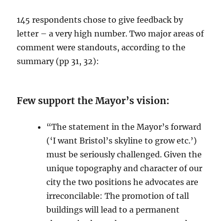
145 respondents chose to give feedback by
letter – a very high number. Two major areas of
comment were standouts, according to the
summary (pp 31, 32):
Few support the Mayor’s vision:
“The statement in the Mayor’s forward
(‘I want Bristol’s skyline to grow etc.’)
must be seriously challenged. Given the
unique topography and character of our
city the two positions he advocates are
irreconcilable: The promotion of tall
buildings will lead to a permanent