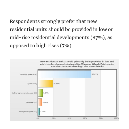
Respondents strongly prefer that new
residential units should be provided in low or
mid-rise residential developments (87%), as
opposed to high rises (7%).