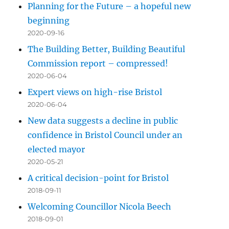
Planning for the Future – a hopeful new
beginning
2020-09-16
The Building Better, Building Beautiful
Commission report – compressed!
2020-06-04
Expert views on high-rise Bristol
2020-06-04
New data suggests a decline in public
confidence in Bristol Council under an
elected mayor
2020-05-21
A critical decision-point for Bristol
2018-09-11
Welcoming Councillor Nicola Beech
2018-09-01