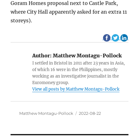
Goram Homes proposal next to Castle Park,
where City Hall apparently asked for an extra 11
storeys).
Author:
Matthew Montagu-Pollock
I settled in Bristol in 2011 after 23 years in Asia,
of which 16 were in the Philippines, mostly
working as an investigative journalist in the
Euromoney group.
View all posts by Matthew Montagu-Pollock
Author
Matthew Montagu-Pollock
Posted
2022-08-22
on