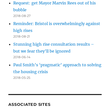
Request: get Mayor Marvin Rees out of his
bubble
2018-08-27
Reminder: Bristol is overwhelmingly against
high rises
2018-08-21
Stunning high rise consultation results –
but we fear they’ll be ignored
2018-06-14
Paul Smith’s ‘pragmatic’ approach to solving
the housing crisis
2018-05-25
ASSOCIATED SITES