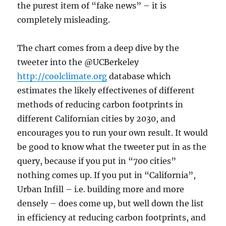
the purest item of “fake news” – it is
completely misleading.
The chart comes from a deep dive by the
tweeter into the @UCBerkeley
http://coolclimate.org
database which
estimates the likely effectivenes of different
methods of reducing carbon footprints in
different Californian cities by 2030, and
encourages you to run your own result. It would
be good to know what the tweeter put in as the
query, because if you put in “700 cities”
nothing comes up. If you put in “California”,
Urban Infill – i.e. building more and more
densely – does come up, but well down the list
in efficiency at reducing carbon footprints, and