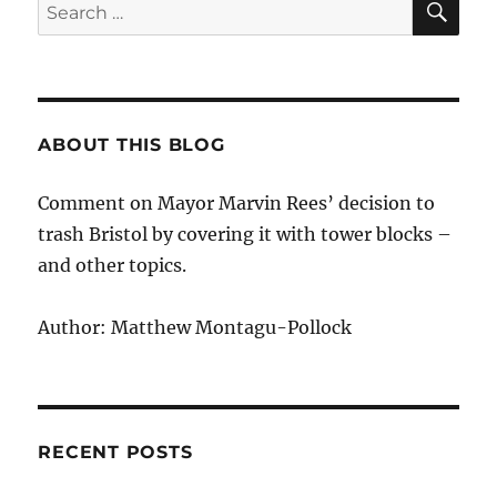
Search
for:
ABOUT THIS BLOG
Comment on Mayor Marvin Rees’ decision to
trash Bristol by covering it with tower blocks –
and other topics.
Author: Matthew Montagu-Pollock
RECENT POSTS