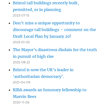
Bristol tall buildings recently built,
permitted, or in planning
2023-07-15
Don’t miss a unique opportunity to
discourage tall buildings – comment on the
Draft Local Plan by January 20!
2023-01-05
The Mayor’s disastrous disdain for the truth
in pursuit of high rise
2022-08-22
Bristol is now the UK’s leader in
‘authoritarian democracy’.
2021-04-09
RIBA awards an honorary fellowship to
Marvin Rees
2020-11-06