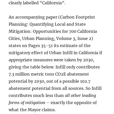
clearly labelled “California”.
An accompanying paper (Carbon Footprint
Planning: Quantifying Local and State
Mitigation: Opportunities for 700 California
Cities, Urban Planning, Volume 3, Issue 2)
states on Pages 35-51 its estimate of the
mitigatory effect of Urban Infill in California if
appropriate measures were taken by 2030,
giving the table below. Infill only contributes
7.3 million metric tons CO2E abatement
potential by 2030, out of a possible 102.7
abatement potential from all sources. So Infill
contributes much less than
all other leading
forms of mitigation
– exactly the opposite of
what the Mayor claims.