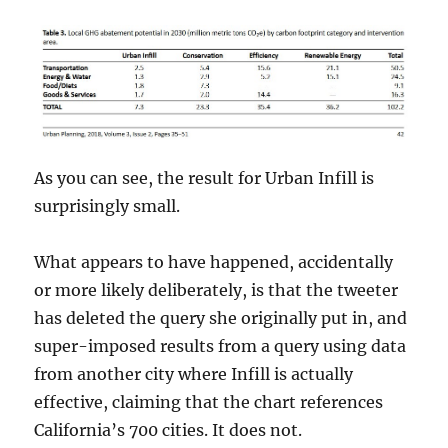
As you can see, the result for Urban Infill is
surprisingly small.
What appears to have happened, accidentally
or more likely deliberately, is that the tweeter
has deleted the query she originally put in, and
super-imposed results from a query using data
from another city where Infill is actually
effective, claiming that the chart references
California’s 700 cities. It does not.