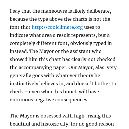
I say that the maneouvre is likely deliberate,
because the type above the charts is not the
font that
http://coolclimate.org
uses to
indicate what area a result represents, but a
completely different font, obviously typed in
instead. The Mayor or the assistant who
showed him this chart has clearly not checked
the accompanying paper. Our Mayor, alas, very
generally goes with whatever theory he
instinctively believes in, and doesn’t bother to
check – even when his hunch will have
enormous negative consequences.
The Mayor is obsessed with high-rising this
beautiful and historic city, for no good reason