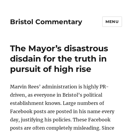
Bristol Commentary
MENU
The Mayor’s disastrous
disdain for the truth in
pursuit of high rise
Marvin Rees’ administration is highly PR-
driven, as everyone in Bristol’s political
establishment knows. Large numbers of
Facebook posts are posted in his name every
day, justifying his policies. These Facebook
posts are often completely misleading. Since