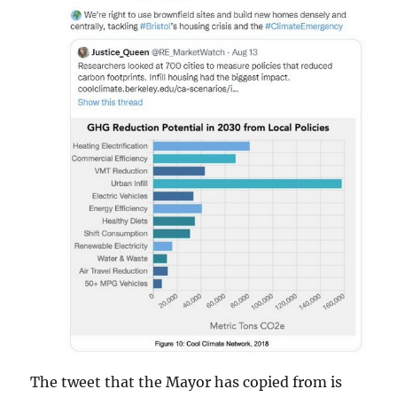
The tweet that the Mayor has copied from is