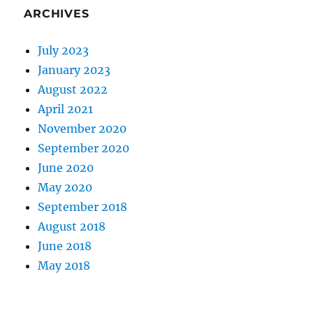
ARCHIVES
July 2023
January 2023
August 2022
April 2021
November 2020
September 2020
June 2020
May 2020
September 2018
August 2018
June 2018
May 2018