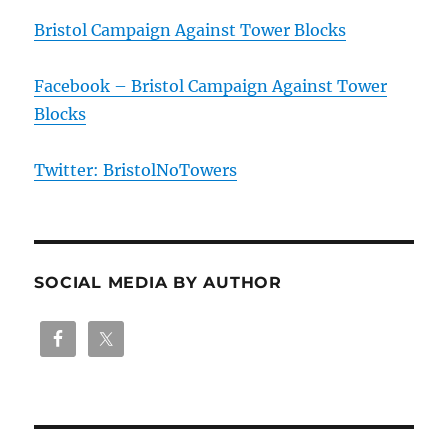
Bristol Campaign Against Tower Blocks
Facebook – Bristol Campaign Against Tower
Blocks
Twitter: BristolNoTowers
SOCIAL MEDIA BY AUTHOR