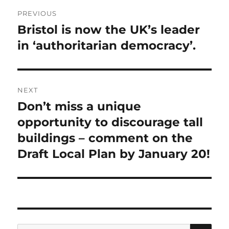
Post
PREVIOUS
navigation
Bristol is now the UK’s leader
Previous
in ‘authoritarian democracy’.
post:
NEXT
Don’t miss a unique
Next
opportunity to discourage tall
post:
buildings – comment on the
Draft Local Plan by January 20!
SE