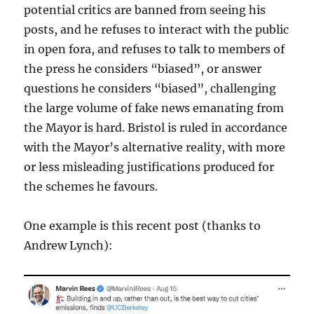
potential critics are banned from seeing his
posts, and he refuses to interact with the public
in open fora, and refuses to talk to members of
the press he considers “biased”, or answer
questions he considers “biased”, challenging
the large volume of fake news emanating from
the Mayor is hard. Bristol is ruled in accordance
with the Mayor’s alternative reality, with more
or less misleading justifications produced for
the schemes he favours.
One example is this recent post (thanks to
Andrew Lynch):