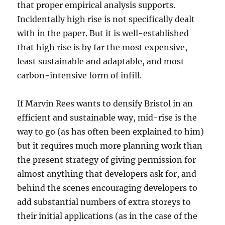
that proper empirical analysis supports.
Incidentally high rise is not specifically dealt
with in the paper. But it is well-established
that high rise is by far the most expensive,
least sustainable and adaptable, and most
carbon-intensive form of infill.
If Marvin Rees wants to densify Bristol in an
efficient and sustainable way, mid-rise is the
way to go (as has often been explained to him)
but it requires much more planning work than
the present strategy of giving permission for
almost anything that developers ask for, and
behind the scenes encouraging developers to
add substantial numbers of extra storeys to
their initial applications (as in the case of the