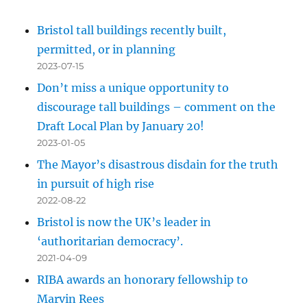
Bristol tall buildings recently built,
permitted, or in planning
2023-07-15
Don’t miss a unique opportunity to
discourage tall buildings – comment on the
Draft Local Plan by January 20!
2023-01-05
The Mayor’s disastrous disdain for the truth
in pursuit of high rise
2022-08-22
Bristol is now the UK’s leader in
‘authoritarian democracy’.
2021-04-09
RIBA awards an honorary fellowship to
Marvin Rees