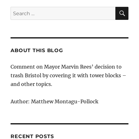
honorary
fellowship
SE
Search
to
for:
Marvin
Rees
ABOUT THIS BLOG
Comment on Mayor Marvin Rees’ decision to
trash Bristol by covering it with tower blocks –
and other topics.
Author: Matthew Montagu-Pollock
RECENT POSTS