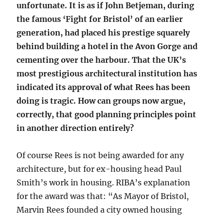
unfortunate. It is as if John Betjeman, during
the famous ‘Fight for Bristol’ of an earlier
generation, had placed his prestige squarely
behind building a hotel in the Avon Gorge and
cementing over the harbour. That the UK’s
most prestigious architectural institution has
indicated its approval of what Rees has been
doing is tragic. How can groups now argue,
correctly, that good planning principles point
in another direction entirely?
Of course Rees is not being awarded for any
architecture, but for ex-housing head Paul
Smith’s work in housing. RIBA’s explanation
for the award was that: “As Mayor of Bristol,
Marvin Rees founded a city owned housing