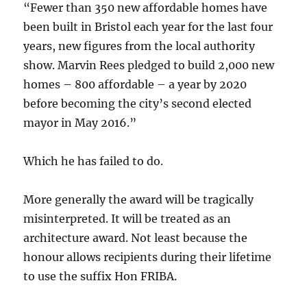
“Fewer than 350 new affordable homes have
been built in Bristol each year for the last four
years, new figures from the local authority
show. Marvin Rees pledged to build 2,000 new
homes – 800 affordable – a year by 2020
before becoming the city’s second elected
mayor in May 2016.”
Which he has failed to do.
More generally the award will be tragically
misinterpreted. It will be treated as an
architecture award. Not least because the
honour allows recipients during their lifetime
to use the suffix Hon FRIBA.