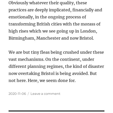
Obviously whatever their quality, these
practices are deeply implicated, financially and
emotionally, in the ongoing process of
transforming British cities with the morass of
high rises which we see going up in London,
Birmingham, Manchester and now Bristol.
We are but tiny fleas being crushed under these
vast mechanisms. On the continent, under
different planning regimes, the kind of disaster
now overtaking Bristol is being avoided. But
not here. Here, we seem done for.
Posted
2020-11-06
Leave a comment
on
on
RIBA
awards
an