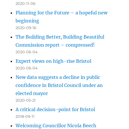
2020-11-06
Planning for the Future – a hopeful new
beginning
2020-09-16
The Building Better, Building Beautiful
Commission report – compressed!
2020-06-04
Expert views on high-rise Bristol
2020-06-04
New data suggests a decline in public
confidence in Bristol Council under an
elected mayor
2020-05-21
A critical decision-point for Bristol
2018-09-11
Welcoming Councillor Nicola Beech