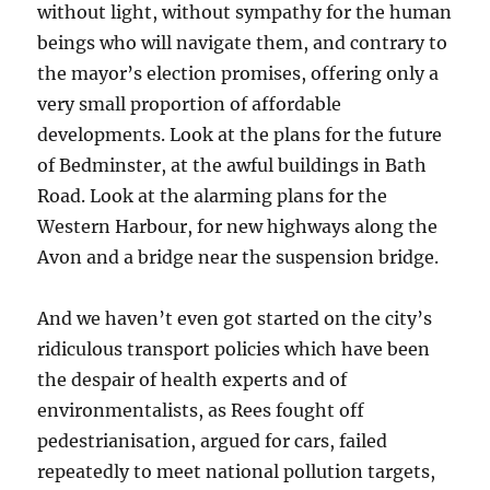
without light, without sympathy for the human
beings who will navigate them, and contrary to
the mayor’s election promises, offering only a
very small proportion of affordable
developments. Look at the plans for the future
of Bedminster, at the awful buildings in Bath
Road. Look at the alarming plans for the
Western Harbour, for new highways along the
Avon and a bridge near the suspension bridge.
And we haven’t even got started on the city’s
ridiculous transport policies which have been
the despair of health experts and of
environmentalists, as Rees fought off
pedestrianisation, argued for cars, failed
repeatedly to meet national pollution targets,