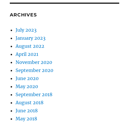
ARCHIVES
July 2023
January 2023
August 2022
April 2021
November 2020
September 2020
June 2020
May 2020
September 2018
August 2018
June 2018
May 2018