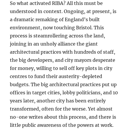
So what activated RIBA? All this must be
understood in context. Ongoing, at present, is
a dramatic remaking of England’s built
environment, now touching Bristol. This
process is steamrollering across the land,
joining in an unholy alliance the giant
architectural practices with hundreds of staff,
the big developers, and city mayors desperate
for money, willing to sell off key plots in city
centres to fund their austerity-depleted
budgets. The big architectural practices put up
offices in target cities, lobby politicians, and 10
years later, another city has been entirely
transformed, often for the worse. Yet almost
no-one writes about this process, and there is
little public awareness of the powers at work.