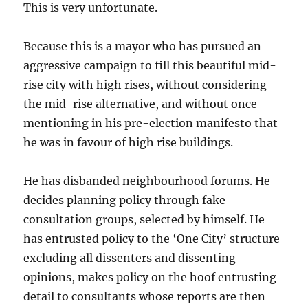
This is very unfortunate.
Because this is a mayor who has pursued an
aggressive campaign to fill this beautiful mid-
rise city with high rises, without considering
the mid-rise alternative, and without once
mentioning in his pre-election manifesto that
he was in favour of high rise buildings.
He has disbanded neighbourhood forums. He
decides planning policy through fake
consultation groups, selected by himself. He
has entrusted policy to the ‘One City’ structure
excluding all dissenters and dissenting
opinions, makes policy on the hoof entrusting
detail to consultants whose reports are then