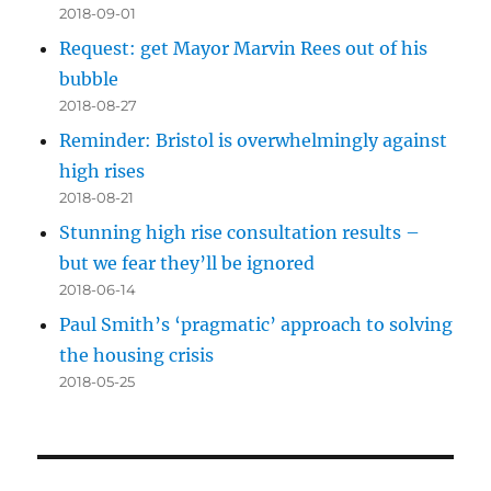
2018-09-01
Request: get Mayor Marvin Rees out of his
bubble
2018-08-27
Reminder: Bristol is overwhelmingly against
high rises
2018-08-21
Stunning high rise consultation results –
but we fear they’ll be ignored
2018-06-14
Paul Smith’s ‘pragmatic’ approach to solving
the housing crisis
2018-05-25