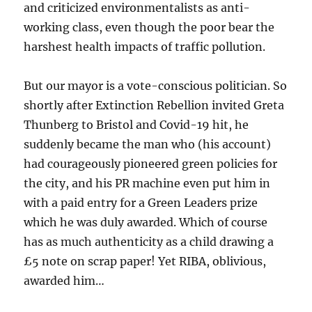
and criticized environmentalists as anti-
working class, even though the poor bear the
harshest health impacts of traffic pollution.
But our mayor is a vote-conscious politician. So
shortly after Extinction Rebellion invited Greta
Thunberg to Bristol and Covid-19 hit, he
suddenly became the man who (his account)
had courageously pioneered green policies for
the city, and his PR machine even put him in
with a paid entry for a Green Leaders prize
which he was duly awarded. Which of course
has as much authenticity as a child drawing a
£5 note on scrap paper! Yet RIBA, oblivious,
awarded him…