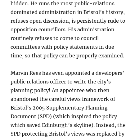
hidden. He runs the most public-relations
dominated administration in Bristol’s history,
refuses open discussion, is persistently rude to
opposition councillors. His administration
routinely refuses to come to council
committees with policy statements in due
time, so that policy can be properly examined.
Marvin Rees has even appointed a developers’
public relations officer to write the city’s
planning policy! An appointee who then
abandoned the careful views framework of
Bristol’s 2005 Supplementary Planning
Document (SPD) (which inspired the policy
which saved Edinburgh’s skyline). Instead, the
SPD protecting Bristol’s views was replaced by