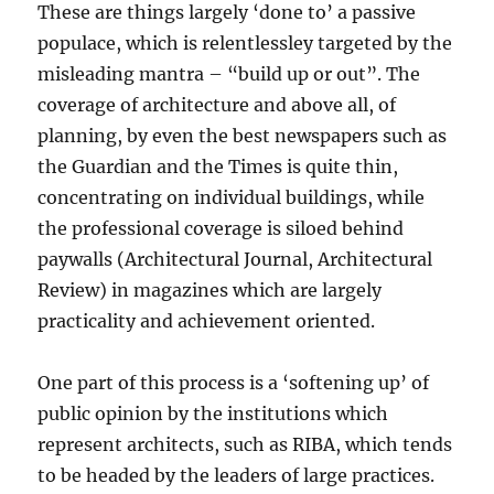
These are things largely ‘done to’ a passive
populace, which is relentlessley targeted by the
misleading mantra – “build up or out”. The
coverage of architecture and above all, of
planning, by even the best newspapers such as
the Guardian and the Times is quite thin,
concentrating on individual buildings, while
the professional coverage is siloed behind
paywalls (Architectural Journal, Architectural
Review) in magazines which are largely
practicality and achievement oriented.
One part of this process is a ‘softening up’ of
public opinion by the institutions which
represent architects, such as RIBA, which tends
to be headed by the leaders of large practices.