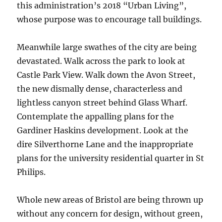
this administration’s 2018 “Urban Living”,
whose purpose was to encourage tall buildings.
Meanwhile large swathes of the city are being
devastated. Walk across the park to look at
Castle Park View. Walk down the Avon Street,
the new dismally dense, characterless and
lightless canyon street behind Glass Wharf.
Contemplate the appalling plans for the
Gardiner Haskins development. Look at the
dire Silverthorne Lane and the inappropriate
plans for the university residential quarter in St
Philips.
Whole new areas of Bristol are being thrown up
without any concern for design, without green,