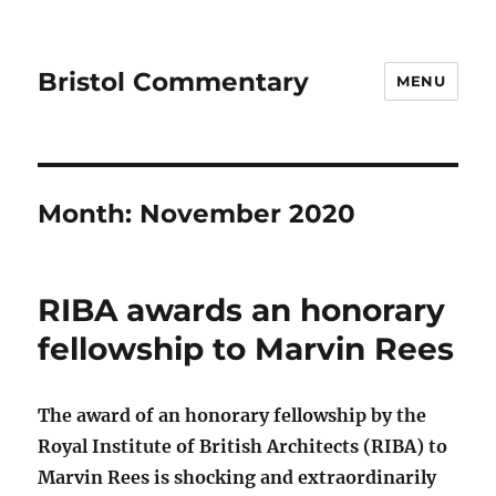
Bristol Commentary
MENU
Month:
November 2020
RIBA awards an honorary
fellowship to Marvin Rees
The award of an honorary fellowship by the
Royal Institute of British Architects (RIBA) to
Marvin Rees is shocking and extraordinarily