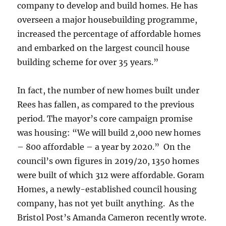
company to develop and build homes. He has
overseen a major housebuilding programme,
increased the percentage of affordable homes
and embarked on the largest council house
building scheme for over 35 years.”
In fact, the number of new homes built under
Rees has fallen, as compared to the previous
period. The mayor’s core campaign promise
was housing: “We will build 2,000 new homes
– 800 affordable – a year by 2020.” On the
council’s own figures in 2019/20, 1350 homes
were built of which 312 were affordable. Goram
Homes, a newly-established council housing
company, has not yet built anything. As the
Bristol Post’s Amanda Cameron recently wrote.