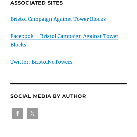
ASSOCIATED SITES
Bristol Campaign Against Tower Blocks
Facebook – Bristol Campaign Against Tower
Blocks
Twitter: BristolNoTowers
SOCIAL MEDIA BY AUTHOR